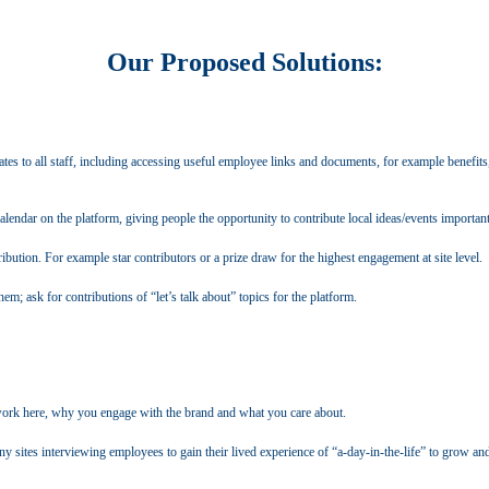
Our Proposed Solutions:
es to all staff, including accessing useful employee links and documents, for example benefits, 
lendar on the platform, giving people the opportunity to contribute local ideas/events important
ibution. For example star contributors or a prize draw for the highest engagement at site level.
em; ask for contributions of “let’s talk about” topics for the platform.
 work here, why you engage with the brand and what you care about.
 sites interviewing employees to gain their lived experience of “a-day-in-the-life” to grow and