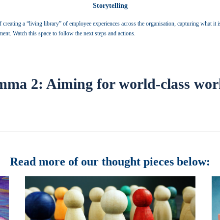
Storytelling
 creating a “living library” of employee experiences across the organisation, capturing what it i
nt. Watch this space to follow the next steps and actions.
emma 2: Aiming for world-class wo
Read more of our thought pieces below: