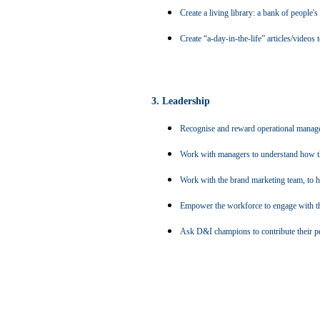
Create a living library: a bank of people'
Create
“a-day-in-the-life”
articles/videos
3. Leadership
Recognise and reward operational manager
Work with managers to understand how the
Work with the brand marketing team, to 
Empower the workforce to engage with the
Ask D&I champions to contribute their per