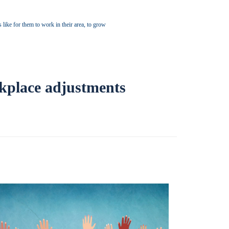
s like for them to work in their area, to grow
rkplace adjustments