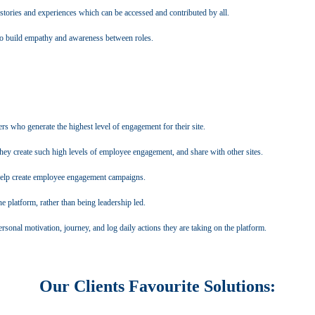
s stories and experiences which can be accessed and contributed by all.
 to build empathy and awareness between roles.
s who generate the highest level of engagement for their site.
y create such high levels of employee engagement, and share with other sites.
help create employee engagement campaigns.
 platform, rather than being leadership led.
sonal motivation, journey, and log daily actions they are taking on the platform.
Our Clients Favourite Solutions: