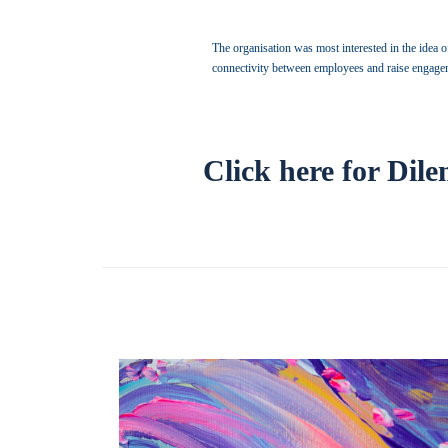
The organisation was most interested in the idea of
connectivity between employees and raise engageme
Click here for Dil