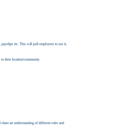
payslips etc. This will pull employees to use it,
 to their location/community.
 share an understanding of different roles and