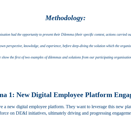
Methodology:
ation had the opportunity to present their Dilemma (their specific context, actions carried out 
own perspective, knowledge, and experience, before deep-diving the solution which the organisa
 show the first of two examples of dilemmas and solutions from our participating organisatio
a 1: New Digital Employee Platform Eng
ave a new digital employee platform. They want to leverage this new pl
orce on DE&I initiatives, ultimately driving and progressing engagemen