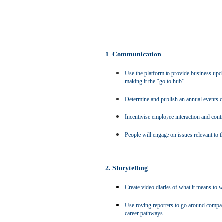
1. Communication
Use the platform to provide business updat
making it the “go-to hub”.
Determine and publish an annual events ca
Incentivise employee interaction and contr
People will engage on issues relevant to th
2. Storytelling
Create video diaries of what it means to
Use roving reporters to go around company
career pathways.