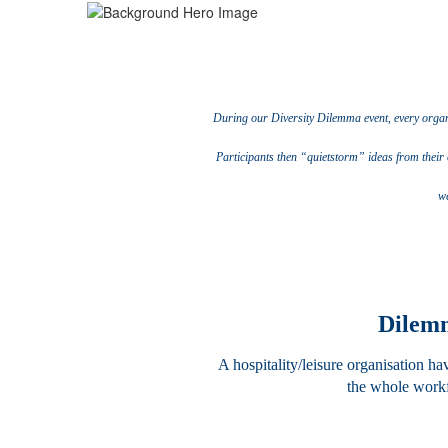
During our Diversity Dilemma event, every organis
Participants then “quietstorm” ideas from their 
we
Dilemm
A hospitality/leisure organisation h
the whole workf