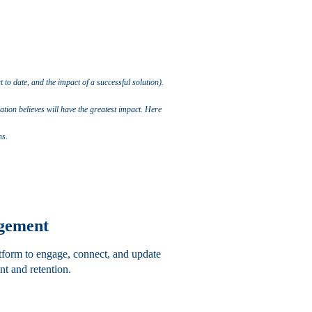
to date, and the impact of a successful solution).
tion believes will have the greatest impact.
Here
ns.
agement
atform to engage, connect, and update
t and retention.